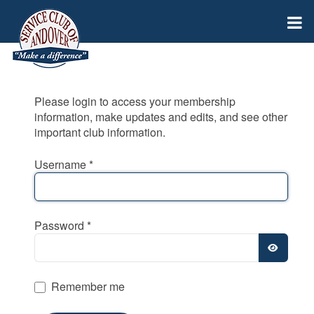
Please login to access your membership
information, make updates and edits, and see other
important club information.
Username
*
Password
*
SHOW
Remember me