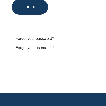
LOG IN
Forgot your password?
Forgot your username?