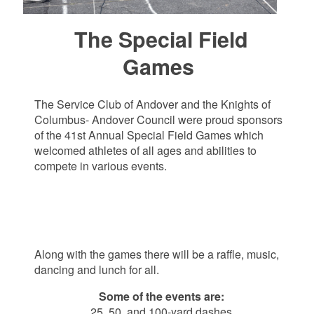
The Special Field
Games
The Service Club of Andover and the Knights of
Columbus- Andover Council were proud sponsors
of the 41st Annual Special Field Games which
welcomed athletes of all ages and abilities to
compete in various events.
Along with the games there will be a raffle, music,
dancing and lunch for all.
Some of the events are:
25, 50, and 100-yard dashes