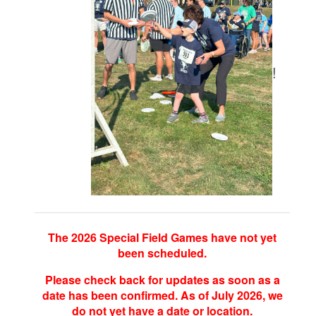
!
The 2026 Special Field Games have not yet
been scheduled.
Please check back for updates as soon as a
date has been confirmed. As of July 2026, we
do not yet have a date or location.