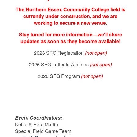
The Northern Essex Community College field is
currently under construction, and we are
working to secure a new venue.
Stay tuned for more information—we'll share
updates as soon as they become available!
2026 SFG Registration
(not open)
2026 SFG Letter to Athletes
(not open)
2026 SFG Program
(not open)
Event Coordinators:
Kellie & Paul Martin
Special Field Game Team