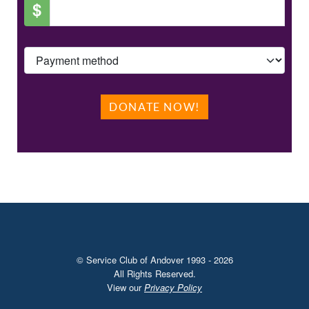
$
DONATE NOW!
© Service Club of Andover 1993 - 2026
All Rights Reserved.
View our
Privacy Policy