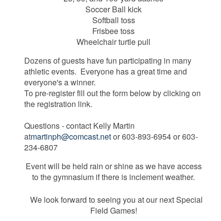
Soccer Ball kick
Softball toss
Frisbee toss
Wheelchair turtle pull
Dozens of guests have fun participating in many
athletic events. Everyone has a great time and
everyone's a winner.
To pre-register fill out the form below by clicking on
the registration link.
Questions - contact Kelly Martin
at
martinph@comcast.net
or 603-893-6954 or 603-
234-6807
Event will be held rain or shine as we have access
to the gymnasium if there is inclement weather.
We look forward to seeing you at our next Special
Field Games!