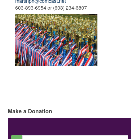
martinph@comcast.net
603-893-6954 or (603) 234-6807
Make a Donation