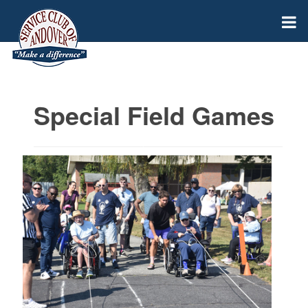
Special Field Games