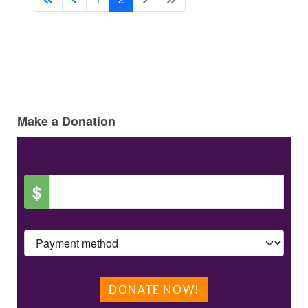
Make a Donation
$
DONATE NOW!