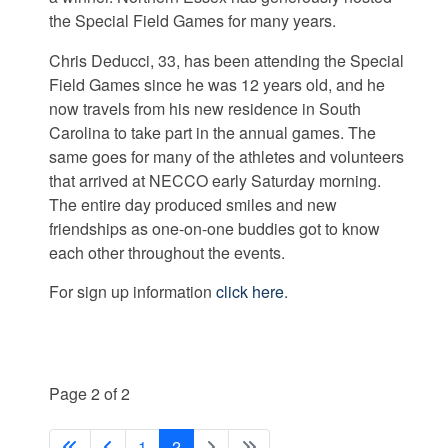
the Special Field Games for many years.
Chris Deducci, 33, has been attending the Special
Field Games since he was 12 years old, and he
now travels from his new residence in South
Carolina to take part in the annual games. The
same goes for many of the athletes and volunteers
that arrived at NECCO early Saturday morning.
The entire day produced smiles and new
friendships as one-on-one buddies got to know
each other throughout the events.
For sign up information
click here
.
Page 2 of 2
1
2