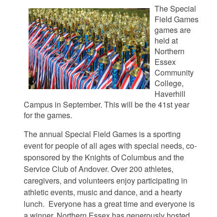
The Special
Field Games
games are
held at
Northern
Essex
Community
College,
Haverhill
Campus in September. This will be the 41st year
for the games.
The annual Special Field Games is a sporting
event for people of all ages with special needs, co-
sponsored by the Knights of Columbus and the
Service Club of Andover. Over 200 athletes,
caregivers, and volunteers enjoy participating in
athletic events, music and dance, and a hearty
lunch. Everyone has a great time and everyone is
a winner.
Northern Essex has generously hosted