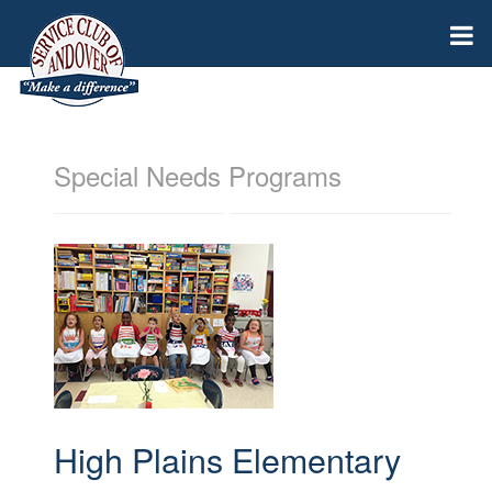
Special Needs Programs
High Plains Elementary