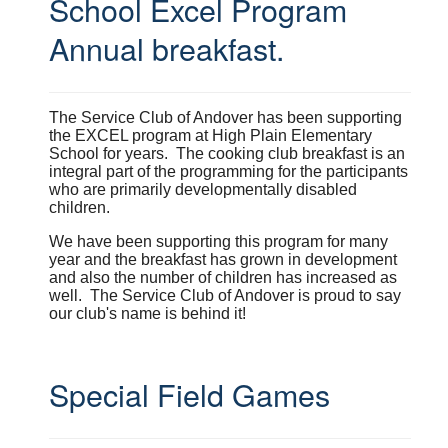
School Excel Program
Annual breakfast.
The Service Club of Andover has been supporting
the EXCEL program at High Plain Elementary
School for years. The cooking club breakfast is an
integral part of the programming for the participants
who are primarily developmentally disabled
children.
We have been supporting this program for many
year and the breakfast has grown in development
and also the number of children has increased as
well. The Service Club of Andover is proud to say
our club's name is behind it!
Special Field Games